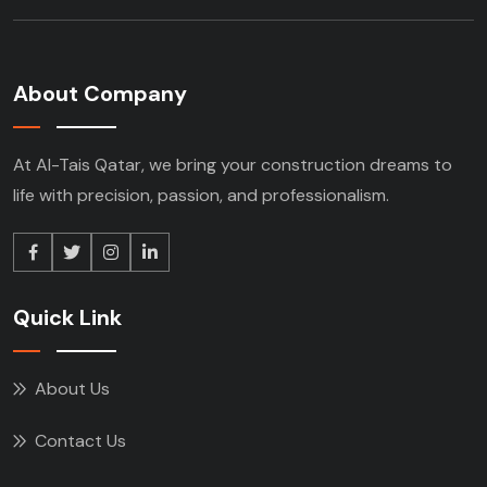
About Company
At Al-Tais Qatar, we bring your construction
dreams to
life with precision, passion, and
professionalism.
Quick Link
About Us
Contact Us