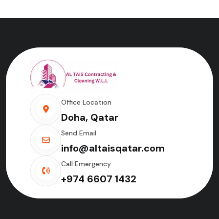
Office Location
Doha, Qatar
Send Email
info@altaisqatar.com
Call Emergency
+974 6607 1432