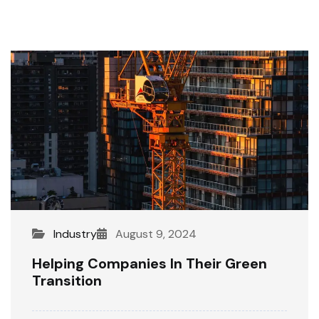
Industry
August 9, 2024
Helping Companies In Their Green
Transition