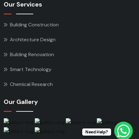
Our Services
Building Construction
Architecture Design
Building Renovation
Smart Technology
Chemical Research
Our Gallery
Need Help?