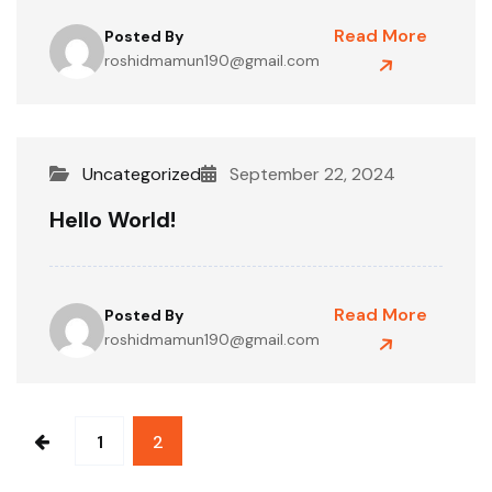
Read More
Posted By
roshidmamun190@gmail.com
Uncategorized
September 22, 2024
Hello World!
Read More
Posted By
roshidmamun190@gmail.com
1
2