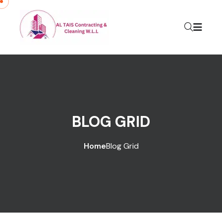
BLOG GRID
Home
Blog Grid