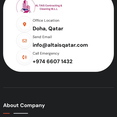
Office Location
Doha, Qatar
Send Email
info@altaisqatar.com
Call Emergency
+974 6607 1432
About Company