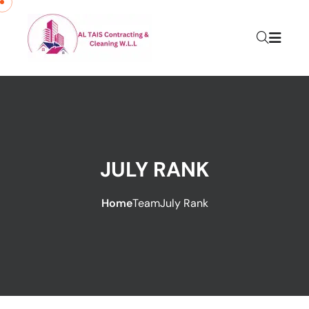
JULY RANK
Home
Team
July Rank