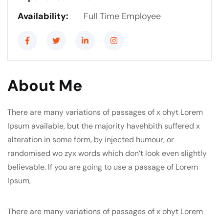
Availability:
Full Time Employee
About Me
There are many variations of passages of x ohyt Lorem
Ipsum available, but the majority havehbith suffered x
alteration in some form, by injected humour, or
randomised wo zyx words which don’t look even slightly
believable. If you are going to use a passage of Lorem
Ipsum,
There are many variations of passages of x ohyt Lorem