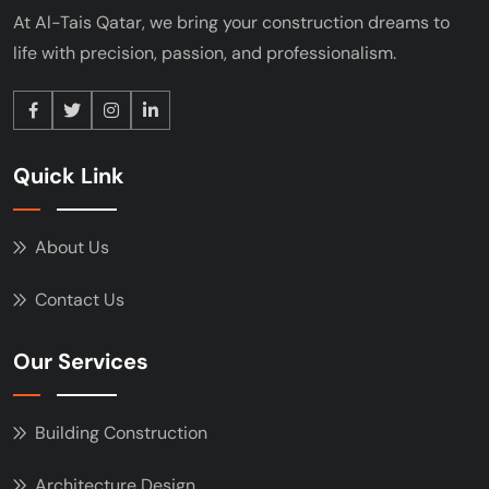
At Al-Tais Qatar, we bring your construction
dreams to
life with precision, passion, and
professionalism.
Quick Link
About Us
Contact Us
Our Services
Building Construction
Architecture Design