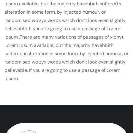
Ipsum available, but the majority havehbith suffered x
alteration in some form, by injected humour, or
randomised wo zyx words which don’t look even slightly
believable. If you are going to use a passage of Lorem
Ipsum .There are many variations of passages of x ohyt
Lorem Ipsum available, but the majority havehbith
suffered x alteration in some form, by injected humour, or
randomised wo zyx words which don’t look even slightly
believable. If you are going to use a passage of Lorem
Ipsum,