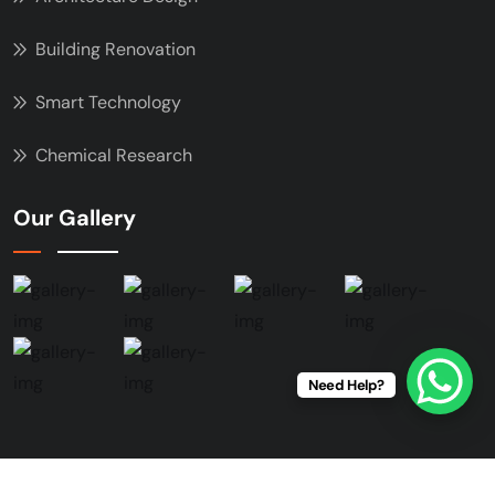
Building Renovation
Smart Technology
Chemical Research
Our Gallery
Need Help?