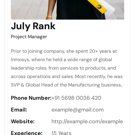
July Rank
Project Manager
Prior to joining company, she spent 20+ years at
Inmosys, where he held a wide range of global
leadership roles, from services to products, and
across operations and sales. Most recently, he was
SVP & Global Head of the Manufacturing business..
Phone Number:
+91 5698 0036 420
Email:
example@gmail.com
Website:
http://example.com/example
Experience:
15 Years