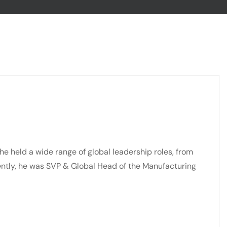
he held a wide range of global leadership roles, from
ently, he was SVP & Global Head of the Manufacturing