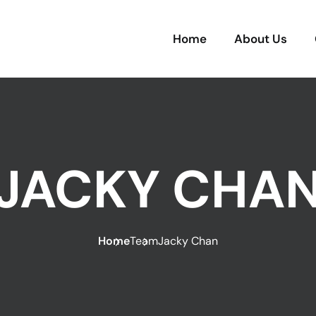
Home
About Us
JACKY CHA
Home
Team
Jacky Chan