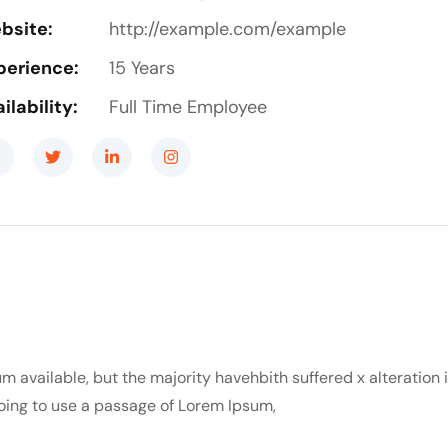
bsite:
http://example.com/example
perience:
15 Years
ilability:
Full Time Employee
m available, but the majority havehbith suffered x alteration
 going to use a passage of Lorem Ipsum,