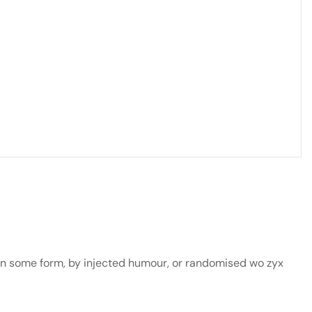
 in some form, by injected humour, or randomised wo zyx