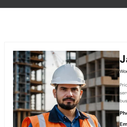
J
Wor
Pri
ser
bus
Ph
Em