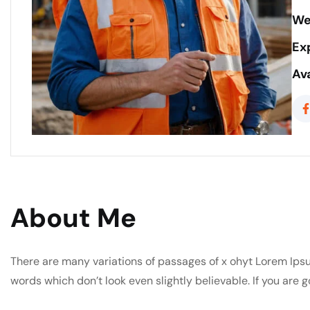
We
Ex
Ava
About Me
There are many variations of passages of x ohyt Lorem Ipsu
words which don’t look even slightly believable. If you are