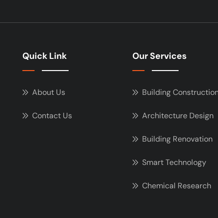
Quick Link
Our Services
About Us
Building Constructio
Contact Us
Architecture Design
Building Renovation
Smart Technology
Chemical Research