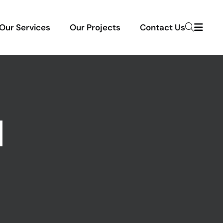
Our Services
Our Projects
Contact Us
N