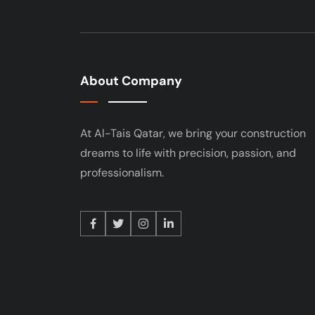
About Company
At Al-Tais Qatar, we bring your construction
dreams to life with precision, passion, and
professionalism.