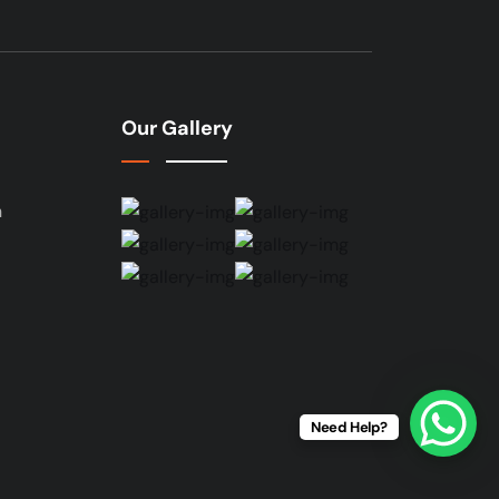
Our Gallery
n
Need Help?