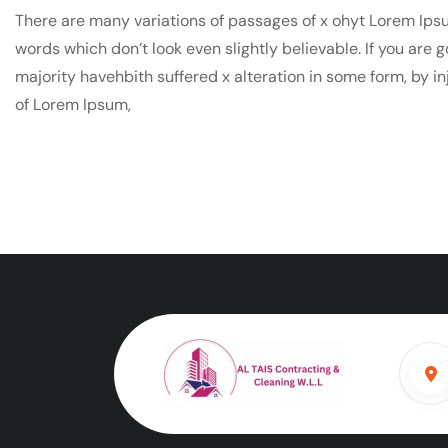
There are many variations of passages of x ohyt Lorem Ipsu
words which don’t look even slightly believable. If you are
majority havehbith suffered x alteration in some form, by i
of Lorem Ipsum,