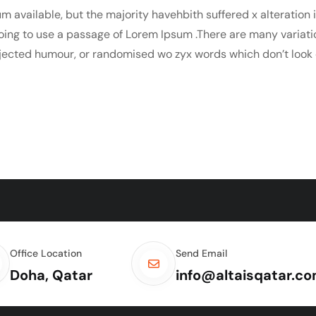
m available, but the majority havehbith suffered x alteration
 going to use a passage of Lorem Ipsum .There are many variat
njected humour, or randomised wo zyx words which don’t look e
Office Location
Send Email
Doha, Qatar
info@altaisqatar.c