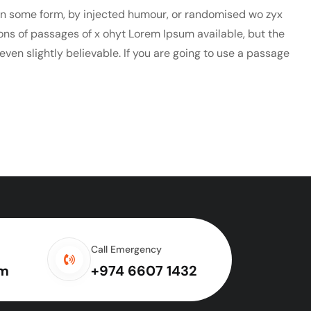
 in some form, by injected humour, or randomised wo zyx
ions of passages of x ohyt Lorem Ipsum available, but the
ven slightly believable. If you are going to use a passage
Call Emergency
om
+974 6607 1432