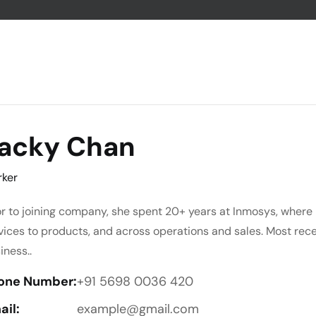
acky Chan
ker
or to joining company, she spent 20+ years at Inmosys, where 
vices to products, and across operations and sales. Most rec
iness..
one Number:
+91 5698 0036 420
ail:
example@gmail.com