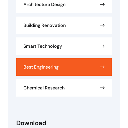
Architecture Design
Building Renovation
Smart Technology
Best Engineering
Chemical Research
Download