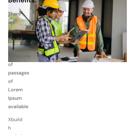
Benefits:
There
are
many
Xbuild
h
variations
of
passages
of
Lorem
Ipsum
available
Xbuild
h