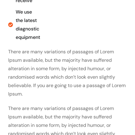
receive
We use
the latest
diagnostic
equipment
There are many variations of passages of Lorem
Ipsum available, but the majority have suffered
alteration in some form, by injected humour, or
randomised words which don’t look even slightly
believable. If you are going to use a passage of Lorem
Ipsum.
There are many variations of passages of Lorem
Ipsum available, but the majority have suffered
alteration in some form, by injected humour, or
randomised words which don’t look even slightly