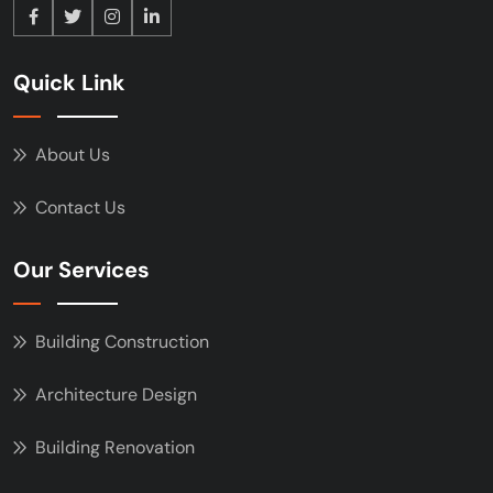
Quick Link
About Us
Contact Us
Our Services
Building Construction
Architecture Design
Building Renovation