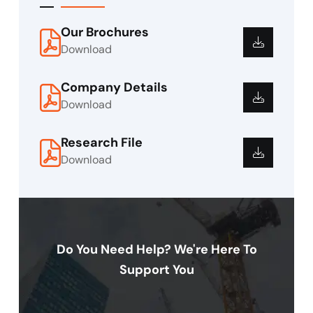
Our Brochures
Download
Company Details
Download
Research File
Download
Do You Need Help? We're Here To
Support You