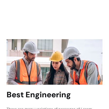
Best Engineering