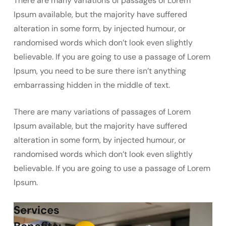
There are many variations of passages of Lorem
Ipsum available, but the majority have suffered
alteration in some form, by injected humour, or
randomised words which don’t look even slightly
believable. If you are going to use a passage of Lorem
Ipsum, you need to be sure there isn’t anything
embarrassing hidden in the middle of text.
There are many variations of passages of Lorem
Ipsum available, but the majority have suffered
alteration in some form, by injected humour, or
randomised words which don’t look even slightly
believable. If you are going to use a passage of Lorem
Ipsum.
Services