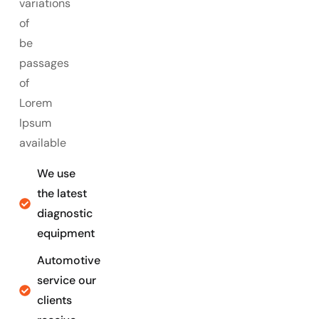
variations
of
be
passages
of
Lorem
Ipsum
available
We use
the latest
diagnostic
equipment
Automotive
service our
clients