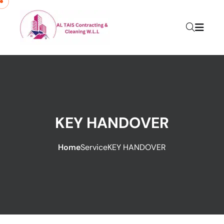
KEY HANDOVER
Home
Service
KEY HANDOVER