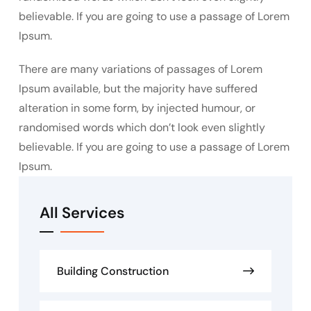
believable. If you are going to use a passage of Lorem
Ipsum.
There are many variations of passages of Lorem
Ipsum available, but the majority have suffered
alteration in some form, by injected humour, or
randomised words which don’t look even slightly
believable. If you are going to use a passage of Lorem
Ipsum.
All Services
Building Construction