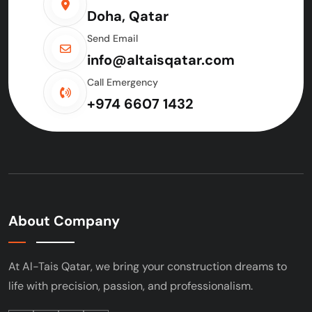
Doha, Qatar
Send Email
info@altaisqatar.com
Call Emergency
+974 6607 1432
About Company
At Al-Tais Qatar, we bring your construction
dreams to
life with precision, passion, and
professionalism.