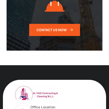
CONTACT US NOW
Office Location