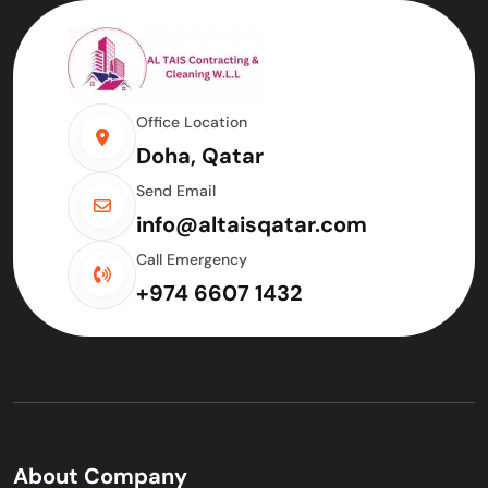
Office Location
Doha, Qatar
Send Email
info@altaisqatar.com
Call Emergency
+974 6607 1432
About Company