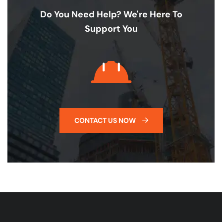
Do You Need Help? We're Here To
Support You
CONTACT US NOW