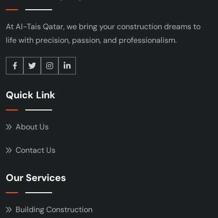
At Al-Tais Qatar, we bring your construction
dreams to
life with precision, passion, and
professionalism.
Quick Link
About Us
Contact Us
Our Services
Building Construction