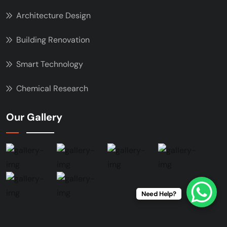
Architecture Design
Building Renovation
Smart Technology
Chemical Research
Our Gallery
Need Help?