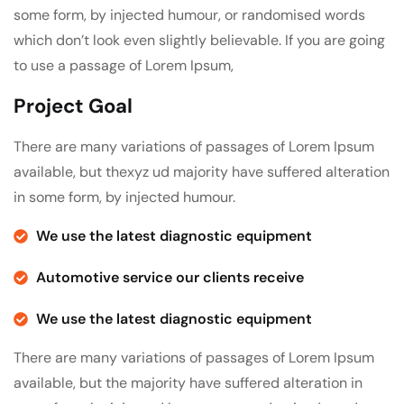
some form, by injected humour, or randomised words
which don’t look even slightly believable. If you are going
to use a passage of Lorem Ipsum,
Project Goal
There are many variations of passages of Lorem Ipsum
available, but thexyz ud majority have suffered alteration
in some form, by injected humour.
We use the latest diagnostic equipment
Automotive service our clients receive
We use the latest diagnostic equipment
There are many variations of passages of Lorem Ipsum
available, but the majority have suffered alteration in