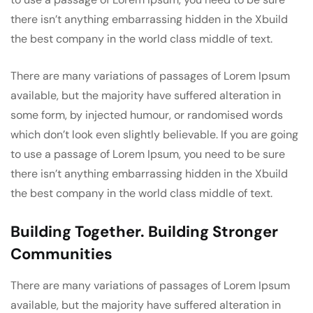
there isn’t anything embarrassing hidden in the Xbuild
the best company in the world class middle of text.
There are many variations of passages of Lorem Ipsum
available, but the majority have suffered alteration in
some form, by injected humour, or randomised words
which don’t look even slightly believable. If you are going
to use a passage of Lorem Ipsum, you need to be sure
there isn’t anything embarrassing hidden in the Xbuild
the best company in the world class middle of text.
Building Together. Building Stronger
Communities
There are many variations of passages of Lorem Ipsum
available, but the majority have suffered alteration in