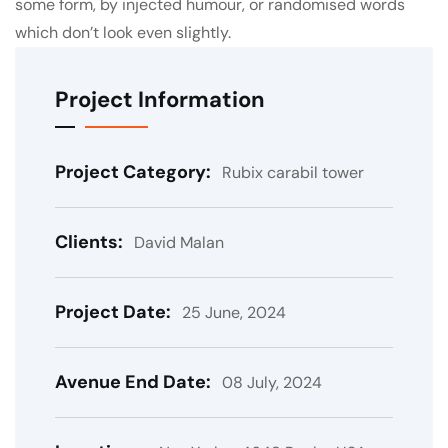
some form, by injected humour, or randomised words
which don’t look even slightly.
Project Information
Project Category:
Rubix carabil tower
Clients:
David Malan
Project Date:
25 June, 2024
Avenue End Date:
08 July, 2024