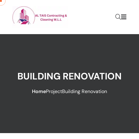
BUILDING RENOVATION
Home
Project
Building Renovation