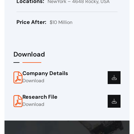
Locations:
NewYork – 4648 Rocky, USA
Price After:
$10 Million
Download
Company Details
Download
Research File
Download