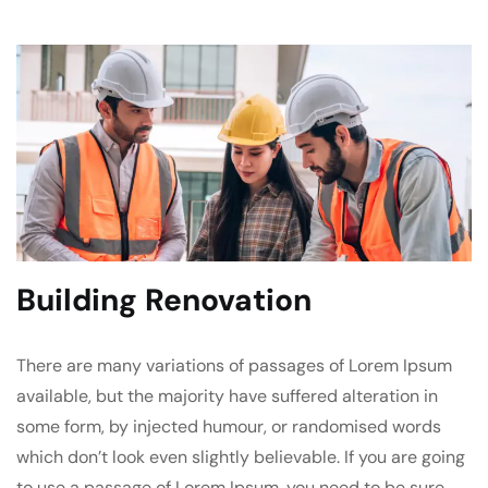
Building Renovation
There are many variations of passages of Lorem Ipsum
available, but the majority have suffered alteration in
some form, by injected humour, or randomised words
which don’t look even slightly believable. If you are going
to use a passage of Lorem Ipsum, you need to be sure